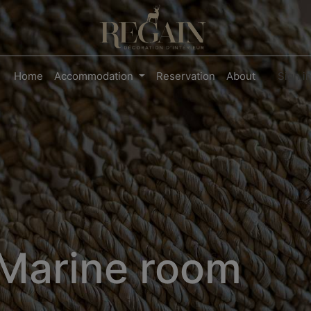
Home
Accommodation
Reservation
About
Sign i
Marine room