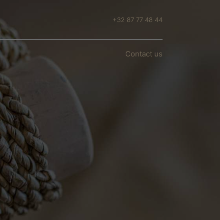
+32 87 77 48 44
n
Conta​​​​ct us