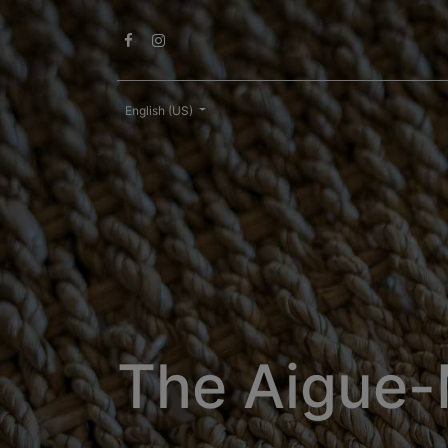
English (US)
The Aigue-